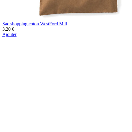
Sac shopping coton WestFord Mill
3,20 €
Ajouter