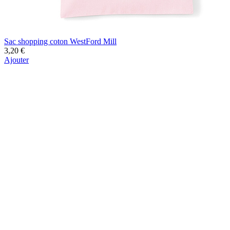
Sac shopping coton WestFord Mill
3,20 €
Ajouter