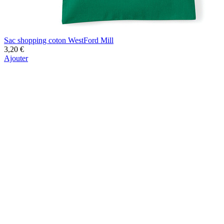
Sac shopping coton WestFord Mill
3,20 €
Ajouter