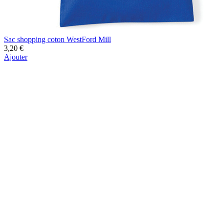
Sac shopping coton WestFord Mill
3,20 €
Ajouter