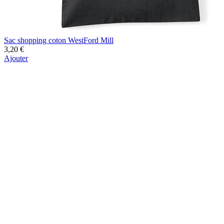
Sac shopping coton WestFord Mill
3,20 €
Ajouter