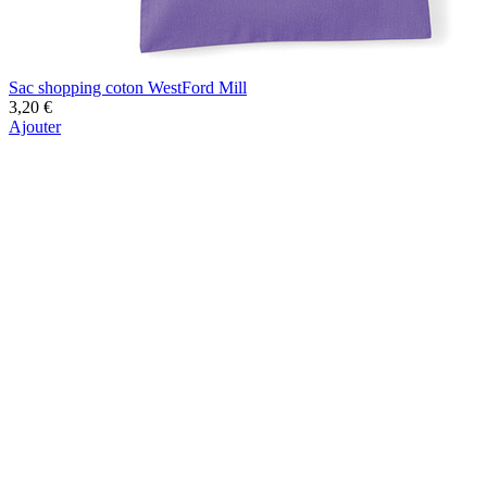
Sac shopping coton WestFord Mill
3,20 €
Ajouter