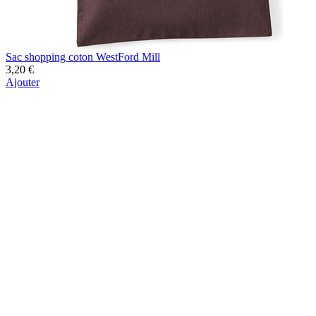
Sac shopping coton WestFord Mill
3,20 €
Ajouter