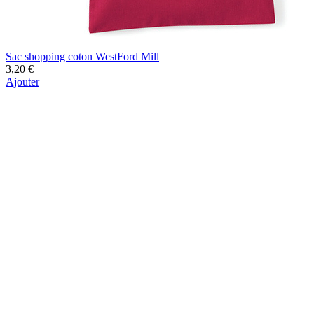
Sac shopping coton WestFord Mill
3,20 €
Ajouter