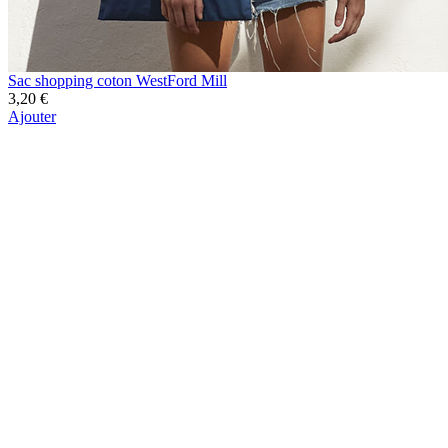
Sac shopping coton WestFord Mill
3,20 €
Ajouter